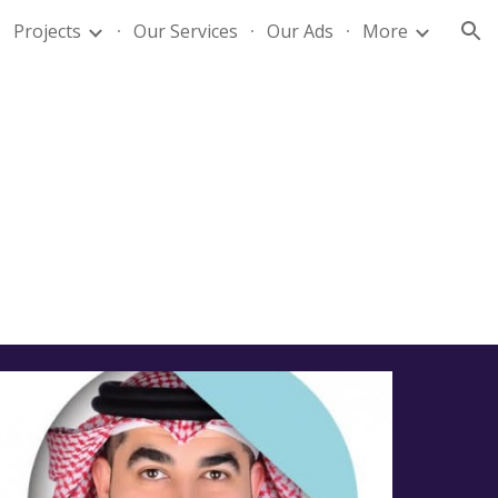
Projects
Our Services
Our Ads
More
ion