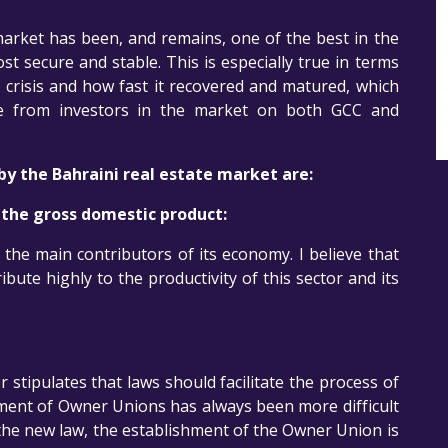
market has been, and remains, one of the best in the
t secure and stable. This is especially true in terms
 crisis and how fast it recovered and matured, which
nce from investors in the market on both GCC and
y the Bahraini real estate market are:
o the gross domestic product:
 the main contributors of its economy. I believe that
ibute highly to the productivity of this sector and its
 stipulates that laws should facilitate the process of
hment of Owner Unions has always been more difficult
the new law, the establishment of the Owner Union is