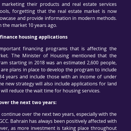
n marketing their products and real estate services
ls, forgetting that the real estate market is now
owcase and provide information in modern methods.
m the market 10 years ago.
inance housing applications
portant financing programs that is affecting the
arket. The Minister of Housing mentioned that the
am starting in 2018 was an estimated 2,600 people,
are plans in place to develop the program to include
34 years and include those with an income of under
new strategy will also include applications for land
will reduce the wait time for housing services.
over the next two years:
o continue over the next two years, especially with the
 GCC. Bahrain has always been positively affected with
ver, as more investment is taking place throughout