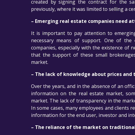
created by signing the contract for the sa
previously, where it was limited to selling a ce
– Emerging real estate companies need at
It is important to pay attention to emergi
necessary means of support. One of the 
companies, especially with the existence of ne
that the support of these small brokerages
market.
– The lack of knowledge about prices and t
Over the years, and in the absence of an offi
information on the real estate market, some
market. The lack of transparency in the marke
In some cases, many employees and clients re
information for the end user, investor and inte
– The reliance of the market on tradition