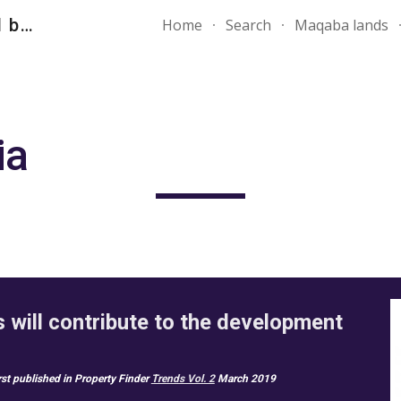
" دومينز العقارية Your first and best choice"
Home
Search
Maqaba lands
ip to main content
Skip to navigat
a 
will contribute to the development 
irst published in Property Finder 
Trends Vol. 2
 March 2019