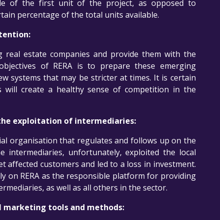
le of the first unit of the project, as opposed to
rtain percentage of the total units available.
tention:
ng real estate companies and provide them with the
objectives of RERA is to prepare these emerging
w systems that may be stricter at times. It is certain
 will create a healthy sense of competition in the
he exploitation of intermediaries:
cial organisation that regulates and follows up on the
 intermediaries, unfortunately, exploited the local
t affected customers and led to a loss in investment.
ly on RERA as the responsible platform for providing
rmediaries, as well as all others in the sector.
al marketing tools and methods: