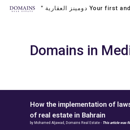
Sk
Domains in Medi
How the implementation of laws 
of real estate in Bahrain  
by Mohamed Aljawad, Domains Real Estate -
This article was f