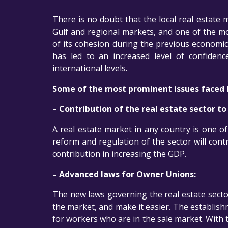
There is no doubt that the local real estate 
Gulf and regional markets, and one of the mos
of its cohesion during the previous economic
has led to an increased level of confide
international levels.
Some of the most prominent issues faced b
– Contribution of the real estate sector t
A real estate market in any country is one of
reform and regulation of the sector will contr
contribution in increasing the GDP.
– Advanced laws for Owner Unions:
The new laws governing the real estate sector
the market, and make it easier. The establis
for workers who are in the sale market. With 