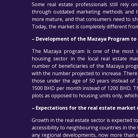
Some real estate professionals still rely o
through outdated marketing methods and too
more mature, and that consumers need to sh
Today, the market is completely different fro
– Development of the Mazaya Program to f
The Mazaya program is one of the most im
housing sector in the local real estate m
number of beneficiaries of the Mazaya progr
with the number projected to increase. There 
those under the age of 50 years instead of 
1500 BHD per month instead of 1200 BHD. The 
plots as opposed to housing units only, which 
– Expectations for the real estate market 
Growth in the real estate sector is expected t
accessibility to neighbouring countries in the
any regional developments, now more than e